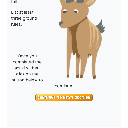
fail.
List at least
three ground
rules.
Once you
completed the
activity, then
click on the
button below to
continue.