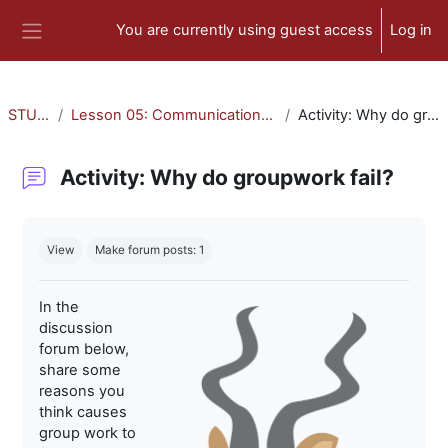
Skip to main content
You are currently using guest access
Log in
Side panel
STU-300
Lesson 05: Communication and Collaboration
Activity: Why do groupwork fail?
Activity: Why do groupwork fail?
Completion requirements
View
Make forum posts: 1
In the
discussion
forum below,
share some
reasons you
think causes
group work to