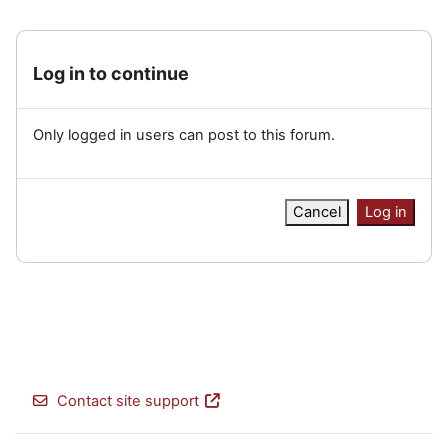
Log in to continue
Only logged in users can post to this forum.
Cancel
Log in
Contact site support