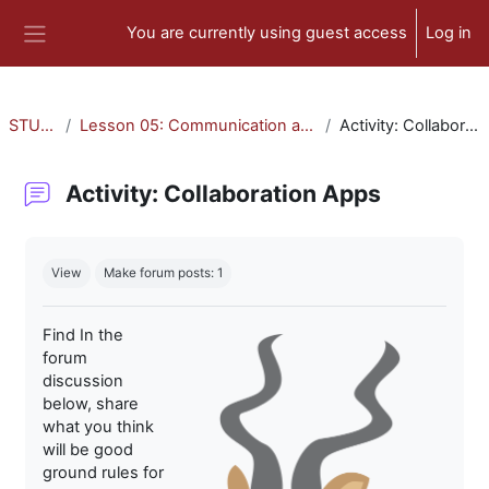
Skip to main content
You are currently using guest access
Log in
Side panel
STU-300
Lesson 05: Communication and Collaboration
Activity: Collaboration Apps
Activity: Collaboration Apps
Completion requirements
View
Make forum posts: 1
Find In the
forum
discussion
below, share
what you think
will be good
ground rules for