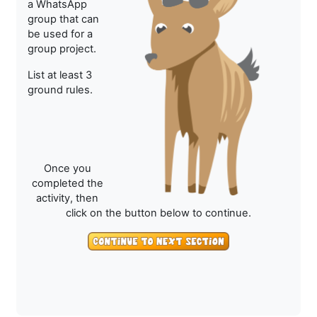
a WhatsApp
group that can
be used for a
group project.
List at least 3
ground rules.
Once you
completed the
activity, then
click on the button below to continue.