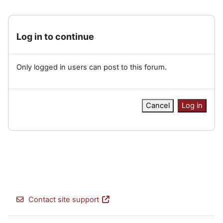
Log in to continue
Only logged in users can post to this forum.
Cancel
Log in
Contact site support