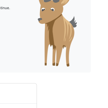
tinue.