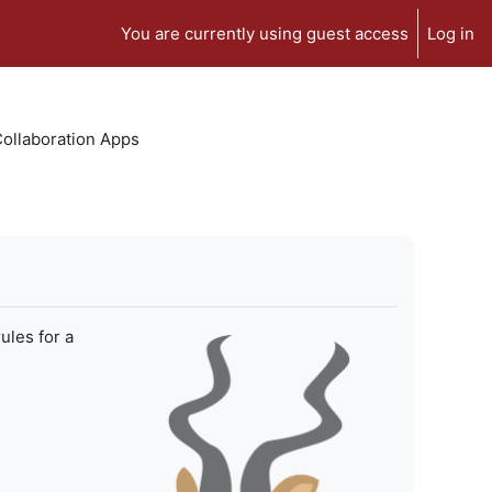
You are currently using guest access
Log in
 Collaboration Apps
ules for a