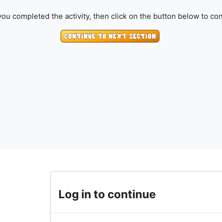
ou completed the activity, then click on the button below to con
Log in to continue