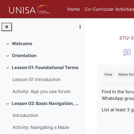
Skip to main content
Home
Co-Curricular Activitie
STU-3
Welcome
Collapse
Orientation
Collapse
Completion re
Lesson 01: Foundational Terms
Collapse
View
Make for
Lesson 01 Introduction
Activity: App you use forum
Find In the for
WhatsApp group
Lesson 02: Basic Navigation, Netiquette and Online Safety
Collapse
List at least 3 
Introduction
Activity: Navigating a Maze