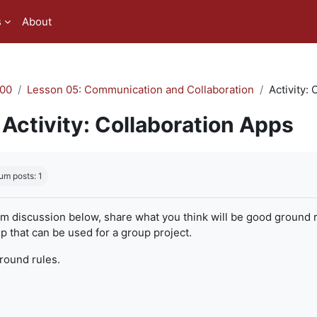
s
About
00
Lesson 05: Communication and Collaboration
Activity:
Activity: Collaboration Apps
quirements
um posts: 1
um discussion below, share what you think will be good ground r
 that can be used for a group project.
ground rules.