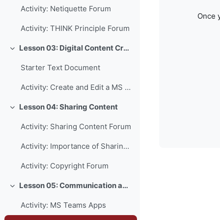
Activity: Netiquette Forum
Once y
Activity: THINK Principle Forum
Lesson 03: Digital Content Creation
Collapse
Starter Text Document
Activity: Create and Edit a MS Word Document
Lesson 04: Sharing Content
Collapse
Activity: Sharing Content Forum
Activity: Importance of Sharing Forum
Activity: Copyright Forum
Lesson 05: Communication and Collaboration
Collapse
Activity: MS Teams Apps