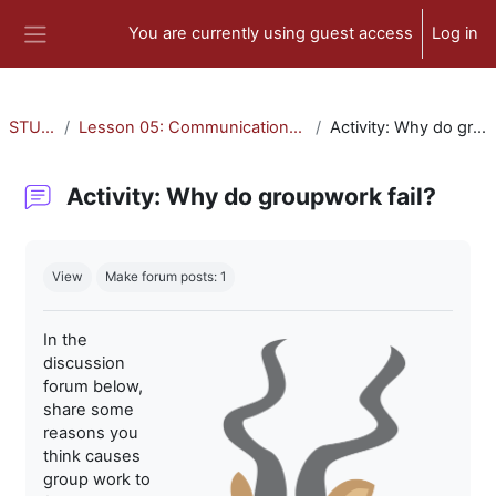
Skip to main content
You are currently using guest access
Log in
Side panel
STU-300
Lesson 05: Communication and Collaboration
Activity: Why do groupwork fail?
Activity: Why do groupwork fail?
Completion requirements
View
Make forum posts: 1
In the
discussion
forum below,
share some
reasons you
think causes
group work to