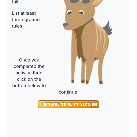
fail.
List at least
three ground
rules.
Once you
completed the
activity, then
click on the
button below to
continue.