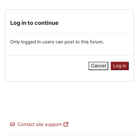
Log in to continue
Only logged in users can post to this forum.
Cancel
Log in
Contact site support