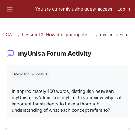
Skip to main content
You are currently using guest access
Log in
Side panel
CCA-010
Lesson 13: How do I participate in forum activities?
myUnisa Forum Activity
myUnisa Forum Activity
Completion requirements
Make forum posts: 1
In approximately 100 words, distinguish between
myUnisa, myAdmin and myLife. In your view why is it
important for students to have a thorough
understanding of what each concept refers to?