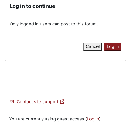
Log in to continue
Only logged in users can post to this forum.
Cancel
Log in
Contact site support
You are currently using guest access (
Log in
)