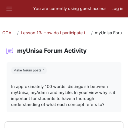
Skip to main content
You are currently using guest access
Log in
Side panel
CCA-010
Lesson 13: How do I participate in forum activities?
myUnisa Forum Activity
myUnisa Forum Activity
Completion requirements
Make forum posts: 1
In approximately 100 words, distinguish between
myUnisa, myAdmin and myLife. In your view why is it
important for students to have a thorough
understanding of what each concept refers to?