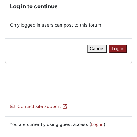
Log in to continue
Only logged in users can post to this forum.
Cancel
Log in
Contact site support
You are currently using guest access (
Log in
)