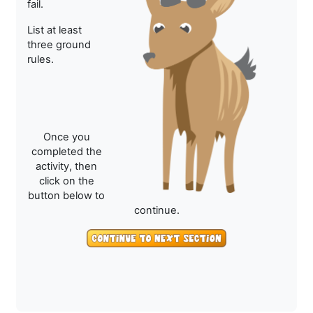
fail.
List at least
three ground
rules.
Once you
completed the
activity, then
click on the
button below to
continue.