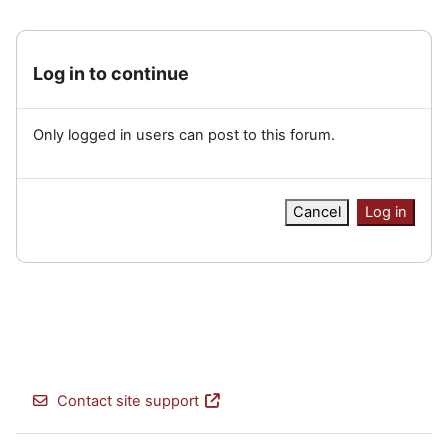
Log in to continue
Only logged in users can post to this forum.
Cancel
Log in
Contact site support