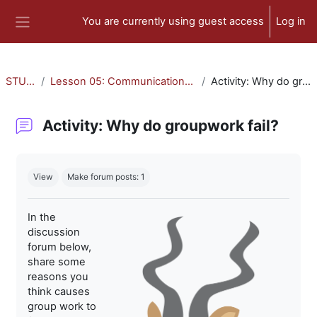
Skip to main content
You are currently using guest access
Log in
Side panel
STU-300
Lesson 05: Communication and Collaboration
Activity: Why do groupwork fail?
Activity: Why do groupwork fail?
Completion requirements
View
Make forum posts: 1
In the
discussion
forum below,
share some
reasons you
think causes
group work to