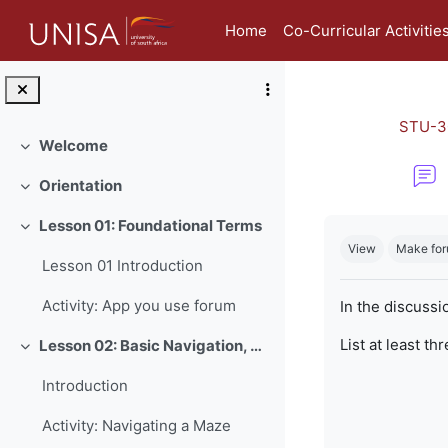
Skip to main content
Home
Co-Curricular Activitie
STU-3
Welcome
Collapse
Orientation
Collapse
Completion re
Lesson 01: Foundational Terms
Collapse
View
Make for
Lesson 01 Introduction
Activity: App you use forum
In the discussi
List at least th
Lesson 02: Basic Navigation, Netiquette and Online Safety
Collapse
Introduction
Activity: Navigating a Maze