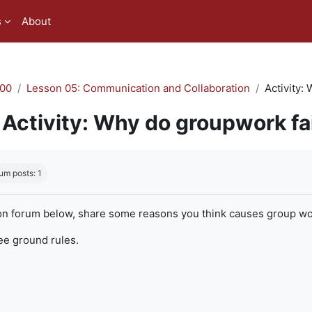
s
About
00
Lesson 05: Communication and Collaboration
Activity:
Activity: Why do groupwork fa
quirements
um posts: 1
on forum below, share some reasons you think causes group work
ree ground rules.