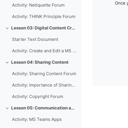
Once y
Activity: Netiquette Forum
Activity: THINK Principle Forum
Lesson 03: Digital Content Creation
Collapse
Starter Text Document
Activity: Create and Edit a MS Word Document
Lesson 04: Sharing Content
Collapse
Activity: Sharing Content Forum
Activity: Importance of Sharing Forum
Activity: Copyright Forum
Lesson 05: Communication and Collaboration
Collapse
Activity: MS Teams Apps