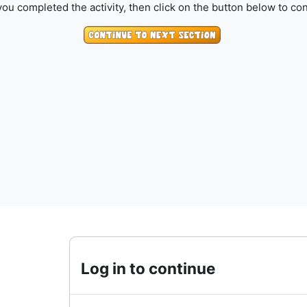
ou completed the activity, then click on the button below to con
Log in to continue