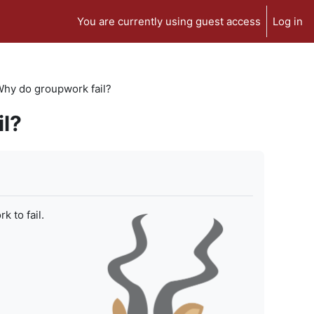
You are currently using guest access
Log in
 Why do groupwork fail?
il?
 to fail.