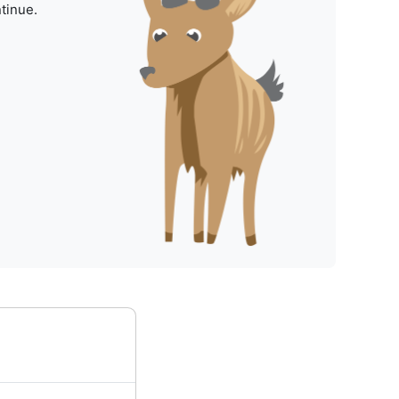
tinue.