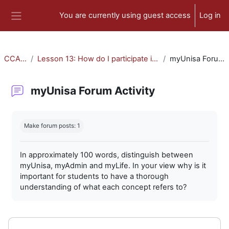
Skip to main content
You are currently using guest access
Log in
Side panel
CCA-010
Lesson 13: How do I participate in forum activities?
myUnisa Forum Activity
myUnisa Forum Activity
Completion requirements
Make forum posts: 1
In approximately 100 words, distinguish between
myUnisa, myAdmin and myLife. In your view why is it
important for students to have a thorough
understanding of what each concept refers to?