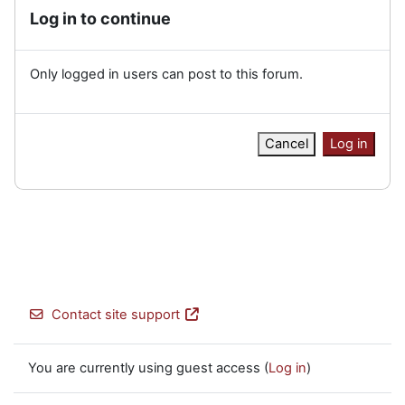
Log in to continue
Only logged in users can post to this forum.
Cancel
Log in
Contact site support
You are currently using guest access (
Log in
)