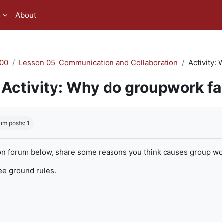
s
About
00
Lesson 05: Communication and Collaboration
Activity:
Activity: Why do groupwork fa
quirements
um posts: 1
on forum below, share some reasons you think causes group work
ree ground rules.