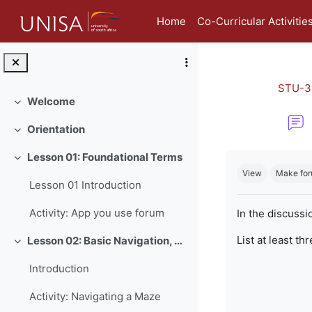
Skip to main content
Home
Co-Curricular Activitie
STU-3
Welcome
Collapse
Orientation
Collapse
Completion re
Lesson 01: Foundational Terms
Collapse
View
Make for
Lesson 01 Introduction
Activity: App you use forum
In the discussi
List at least th
Lesson 02: Basic Navigation, Netiquette and Online Safety
Collapse
Introduction
Activity: Navigating a Maze