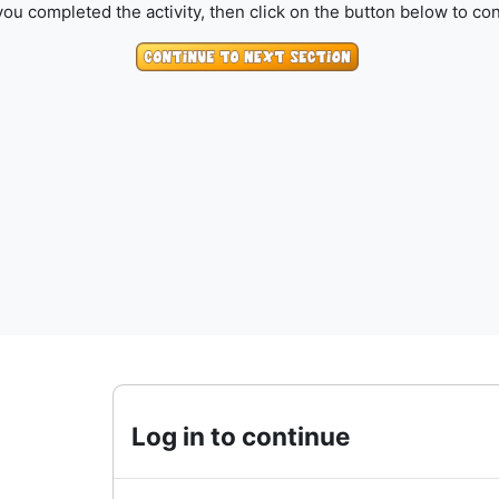
ou completed the activity, then click on the button below to con
Log in to continue