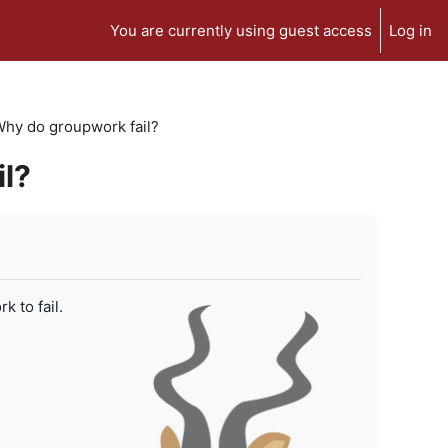
You are currently using guest access
Log in
 Why do groupwork fail?
il?
 to fail.