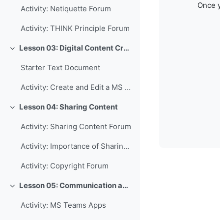
Once y
Activity: Netiquette Forum
Activity: THINK Principle Forum
Lesson 03: Digital Content Creation
Collapse
Starter Text Document
Activity: Create and Edit a MS Word Document
Lesson 04: Sharing Content
Collapse
Activity: Sharing Content Forum
Activity: Importance of Sharing Forum
Activity: Copyright Forum
Lesson 05: Communication and Collaboration
Collapse
Activity: MS Teams Apps