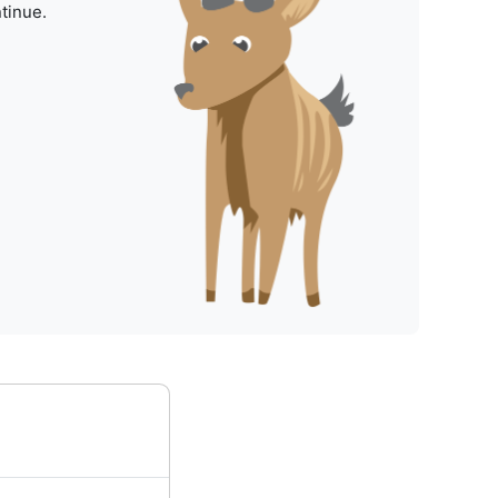
tinue.