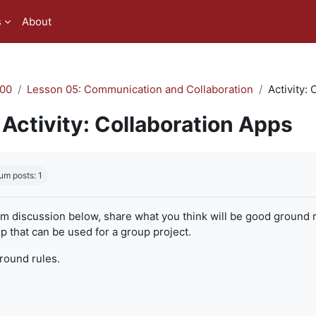
s
About
00
Lesson 05: Communication and Collaboration
Activity:
Activity: Collaboration Apps
quirements
um posts: 1
um discussion below, share what you think will be good ground r
 that can be used for a group project.
ground rules.