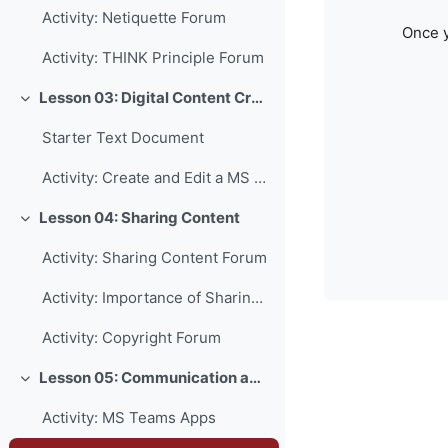
Activity: Netiquette Forum
Once y
Activity: THINK Principle Forum
Lesson 03: Digital Content Creation
Collapse
Starter Text Document
Activity: Create and Edit a MS Word Document
Lesson 04: Sharing Content
Collapse
Activity: Sharing Content Forum
Activity: Importance of Sharing Forum
Activity: Copyright Forum
Lesson 05: Communication and Collaboration
Collapse
Activity: MS Teams Apps