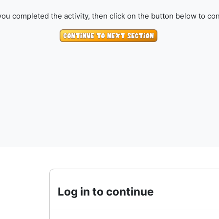
ou completed the activity, then click on the button below to con
Log in to continue