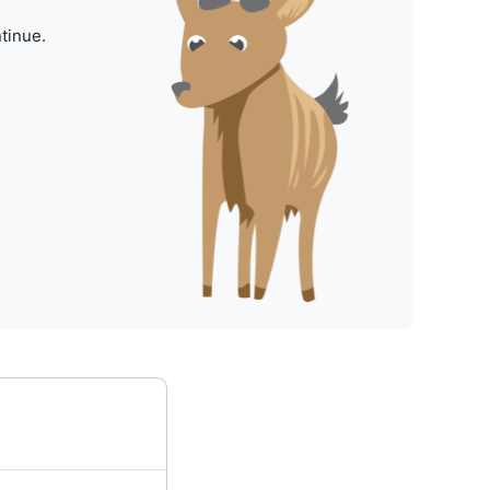
tinue.