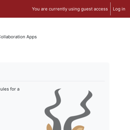
You are currently using guest access
Log in
 Collaboration Apps
ules for a