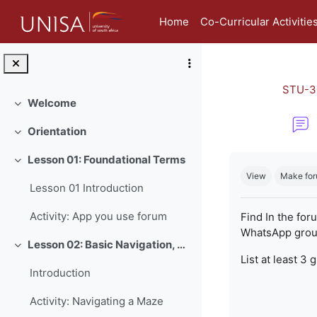
Skip to main content
Home
Co-Curricular Activitie
STU-3
Welcome
Collapse
Orientation
Collapse
Completion re
Lesson 01: Foundational Terms
Collapse
View
Make for
Lesson 01 Introduction
Activity: App you use forum
Find In the for
WhatsApp group
Lesson 02: Basic Navigation, Netiquette and Online Safety
Collapse
List at least 3 
Introduction
Activity: Navigating a Maze