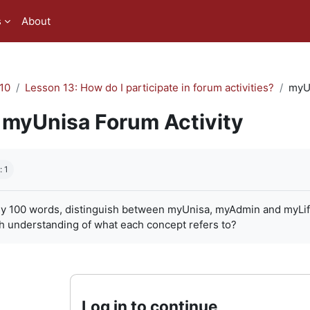
s
About
10
Lesson 13: How do I participate in forum activities?
myUn
myUnisa Forum Activity
quirements
: 1
ly 100 words, distinguish between myUnisa, myAdmin and myLife. 
h understanding of what each concept refers to?
Log in to continue