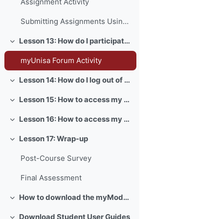
Assignment Activity
Submitting Assignments Using Turnitin
Lesson 13: How do I participate in forum activities?
Collapse
myUnisa Forum Activity
Lesson 14: How do I log out of myUnisa?
Collapse
Lesson 15: How to access my myLife email account?
Collapse
Lesson 16: How to access my exams?
Collapse
Lesson 17: Wrap-up
Collapse
Post-Course Survey
Final Assessment
How to download the myModules app
Collapse
Download Student User Guides