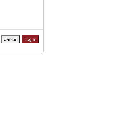
Cancel
Log in