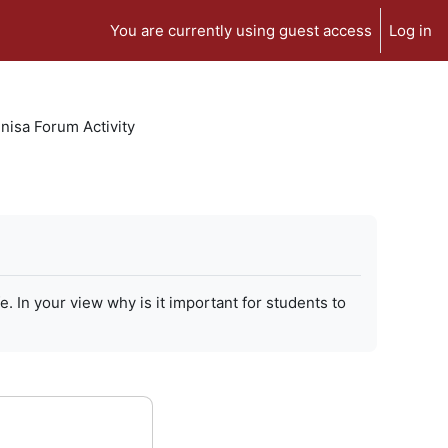
You are currently using guest access
Log in
isa Forum Activity
In your view why is it important for students to