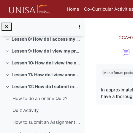
Skip to main content
Lesson 5: How do I view and edit my student profile?
Collapse
Home
Co-Curricular Activitie
Lesson 6: How do I view my badges in myModules?
Collapse
Lesson 7: How do I send a direct message in myModules?
Collapse
CCA-0
Lesson 8: How do I access my module content?
Collapse
Lesson 9: How do I view my prescribed books?
Collapse
Lesson 10: How do I view the official study material of a module?
Collapse
Completion re
Make forum posts
Lesson 11: How do I view announcements for a module?
Collapse
Lesson 12: How do I submit my assignments?
Collapse
In approximate
have a thoroug
How to do an online Quiz?
Quiz Activity
How to submit an Assignment on myModules