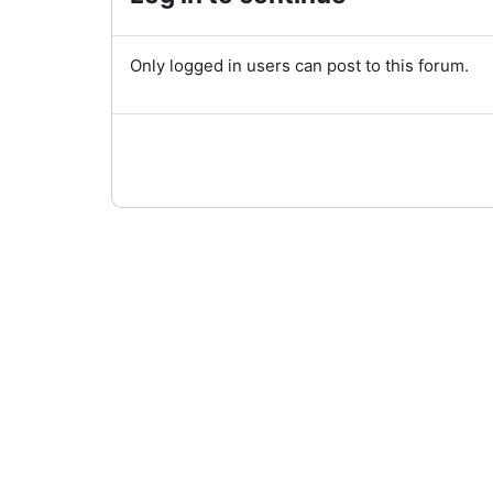
Only logged in users can post to this forum.