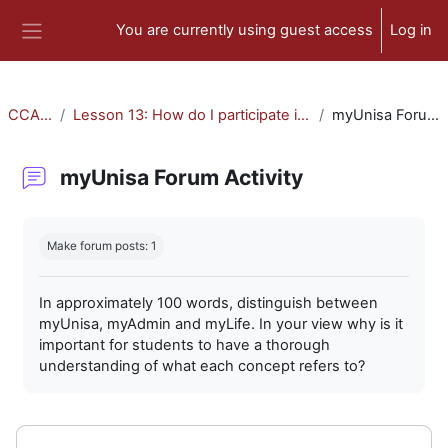
Skip to main content
You are currently using guest access
Log in
Side panel
CCA-010
Lesson 13: How do I participate in forum activities?
myUnisa Forum Activity
myUnisa Forum Activity
Completion requirements
Make forum posts: 1
In approximately 100 words, distinguish between
myUnisa, myAdmin and myLife. In your view why is it
important for students to have a thorough
understanding of what each concept refers to?