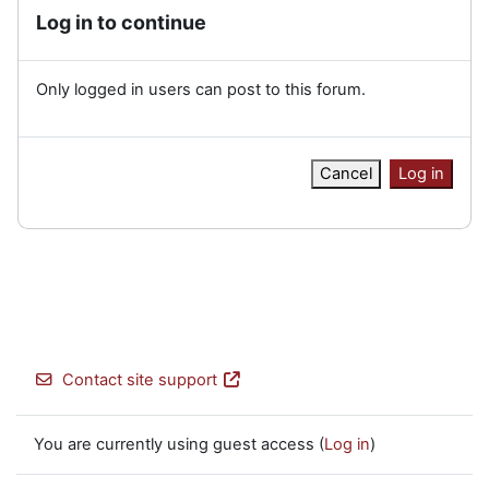
Log in to continue
Only logged in users can post to this forum.
Cancel
Log in
Contact site support
You are currently using guest access (
Log in
)