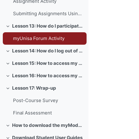
Assignment Activity
Submitting Assignments Using Turnitin
Lesson 13: How do I participate in forum activities?
Collapse
myUnisa Forum Activity
Lesson 14: How do I log out of myUnisa?
Collapse
Lesson 15: How to access my myLife email account?
Collapse
Lesson 16: How to access my exams?
Collapse
Lesson 17: Wrap-up
Collapse
Post-Course Survey
Final Assessment
How to download the myModules app
Collapse
Download Student User Guides