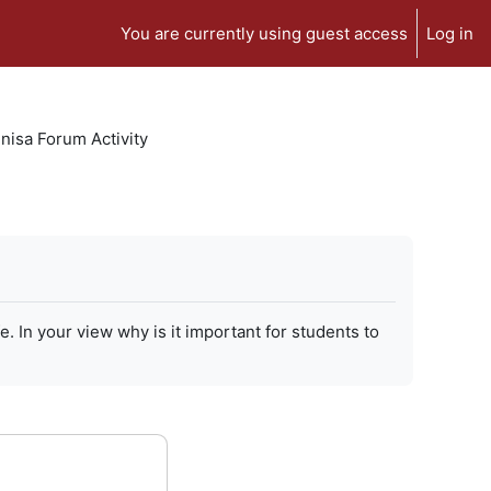
You are currently using guest access
Log in
isa Forum Activity
In your view why is it important for students to