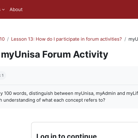
s
About
10
Lesson 13: How do I participate in forum activities?
myUn
myUnisa Forum Activity
quirements
: 1
ly 100 words, distinguish between myUnisa, myAdmin and myLife. 
h understanding of what each concept refers to?
Log in to continue