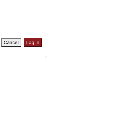
Cancel
Log in