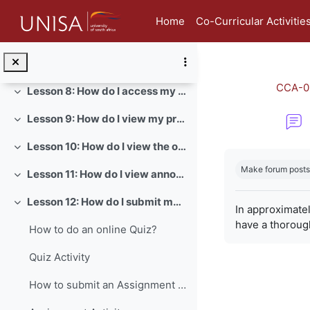
Skip to main content
Lesson 5: How do I view and edit my student profile?
Collapse
Home
Co-Curricular Activitie
Lesson 6: How do I view my badges in myModules?
Collapse
Lesson 7: How do I send a direct message in myModules?
Collapse
CCA-0
Lesson 8: How do I access my module content?
Collapse
Lesson 9: How do I view my prescribed books?
Collapse
Lesson 10: How do I view the official study material of a module?
Collapse
Completion re
Make forum posts
Lesson 11: How do I view announcements for a module?
Collapse
Lesson 12: How do I submit my assignments?
Collapse
In approximate
have a thoroug
How to do an online Quiz?
Quiz Activity
How to submit an Assignment on myModules