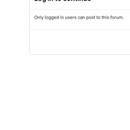
Only logged in users can post to this forum.