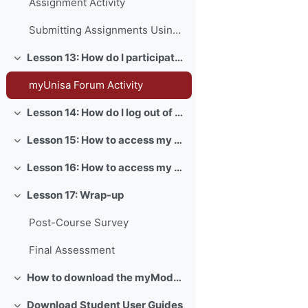
Assignment Activity
Submitting Assignments Using Turnitin
Lesson 13: How do I participate in forum activities?
Collapse
myUnisa Forum Activity
Lesson 14: How do I log out of myUnisa?
Collapse
Lesson 15: How to access my myLife email account?
Collapse
Lesson 16: How to access my exams?
Collapse
Lesson 17: Wrap-up
Collapse
Post-Course Survey
Final Assessment
How to download the myModules app
Collapse
Download Student User Guides