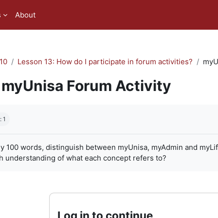
s
About
10
Lesson 13: How do I participate in forum activities?
myUn
myUnisa Forum Activity
quirements
: 1
ly 100 words, distinguish between myUnisa, myAdmin and myLife. 
h understanding of what each concept refers to?
Log in to continue