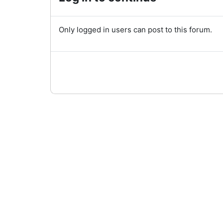
Only logged in users can post to this forum.