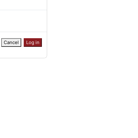
Cancel
Log in