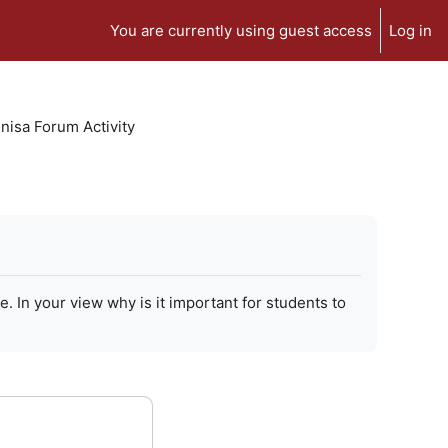
You are currently using guest access
Log in
isa Forum Activity
In your view why is it important for students to