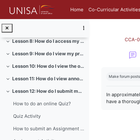
Skip to main content
Lesson 5: How do I view and edit my student profile?
Collapse
Home
Co-Curricular Activitie
Lesson 6: How do I view my badges in myModules?
Collapse
Lesson 7: How do I send a direct message in myModules?
Collapse
CCA-0
Lesson 8: How do I access my module content?
Collapse
Lesson 9: How do I view my prescribed books?
Collapse
Lesson 10: How do I view the official study material of a module?
Collapse
Completion re
Make forum posts
Lesson 11: How do I view announcements for a module?
Collapse
Lesson 12: How do I submit my assignments?
Collapse
In approximate
have a thoroug
How to do an online Quiz?
Quiz Activity
How to submit an Assignment on myModules