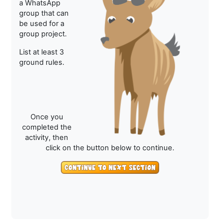
a WhatsApp
group that can
be used for a
group project.
List at least 3
ground rules.
Once you
completed the
activity, then
click on the button below to continue.