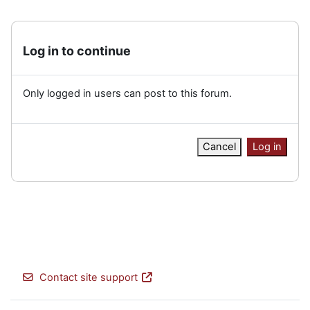
Log in to continue
Only logged in users can post to this forum.
Cancel
Log in
Contact site support