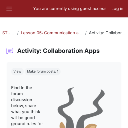
Skip to main content
You are currently using guest access
Log in
Side panel
STU-300
Lesson 05: Communication and Collaboration
Activity: Collaboration Apps
Activity: Collaboration Apps
Completion requirements
View
Make forum posts: 1
Find In the
forum
discussion
below, share
what you think
will be good
ground rules for