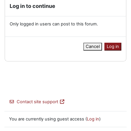
Log in to continue
Only logged in users can post to this forum.
Cancel
Log in
Contact site support
You are currently using guest access (
Log in
)