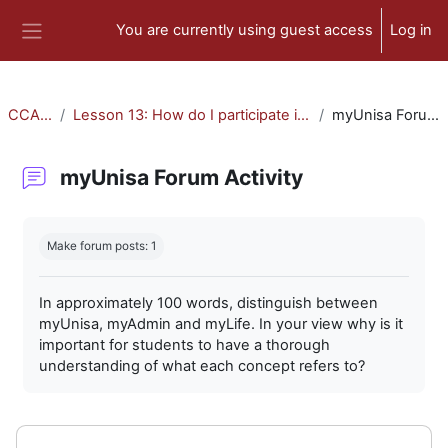
Skip to main content
You are currently using guest access
Log in
Side panel
CCA-010
Lesson 13: How do I participate in forum activities?
myUnisa Forum Activity
myUnisa Forum Activity
Completion requirements
Make forum posts: 1
In approximately 100 words, distinguish between
myUnisa, myAdmin and myLife. In your view why is it
important for students to have a thorough
understanding of what each concept refers to?