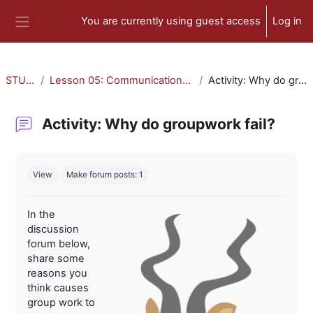
Skip to main content
You are currently using guest access
Log in
Side panel
STU-300
Lesson 05: Communication and Collaboration
Activity: Why do groupwork fail?
Activity: Why do groupwork fail?
Completion requirements
View
Make forum posts: 1
In the
discussion
forum below,
share some
reasons you
think causes
group work to