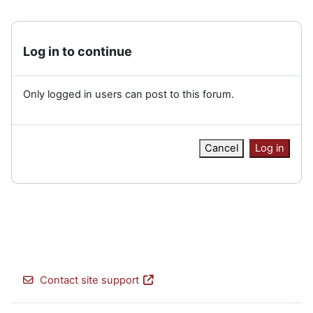
Log in to continue
Only logged in users can post to this forum.
Cancel
Log in
Contact site support