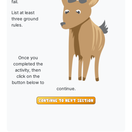
fail.
List at least
three ground
rules.
Once you
completed the
activity, then
click on the
button below to
continue.