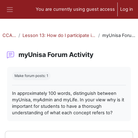
Skip to main content
You are currently using guest access
Log in
Side panel
CCA-010
Lesson 13: How do I participate in forum activities?
myUnisa Forum Activity
myUnisa Forum Activity
Completion requirements
Make forum posts: 1
In approximately 100 words, distinguish between
myUnisa, myAdmin and myLife. In your view why is it
important for students to have a thorough
understanding of what each concept refers to?