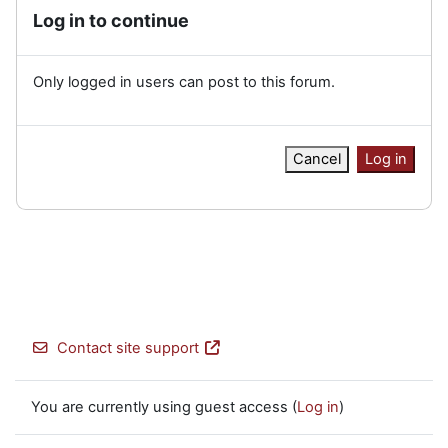
Log in to continue
Only logged in users can post to this forum.
Cancel
Log in
Contact site support
You are currently using guest access (
Log in
)