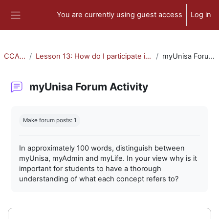
Skip to main content
You are currently using guest access
Log in
Side panel
CCA-010
Lesson 13: How do I participate in forum activities?
myUnisa Forum Activity
myUnisa Forum Activity
Completion requirements
Make forum posts: 1
In approximately 100 words, distinguish between
myUnisa, myAdmin and myLife. In your view why is it
important for students to have a thorough
understanding of what each concept refers to?