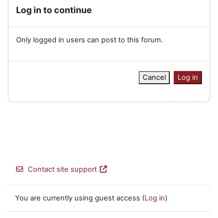
Log in to continue
Only logged in users can post to this forum.
Cancel
Log in
Contact site support
You are currently using guest access (
Log in
)