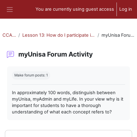
Skip to main content
You are currently using guest access
Log in
Side panel
CCA-010
Lesson 13: How do I participate in forum activities?
myUnisa Forum Activity
myUnisa Forum Activity
Completion requirements
Make forum posts: 1
In approximately 100 words, distinguish between
myUnisa, myAdmin and myLife. In your view why is it
important for students to have a thorough
understanding of what each concept refers to?