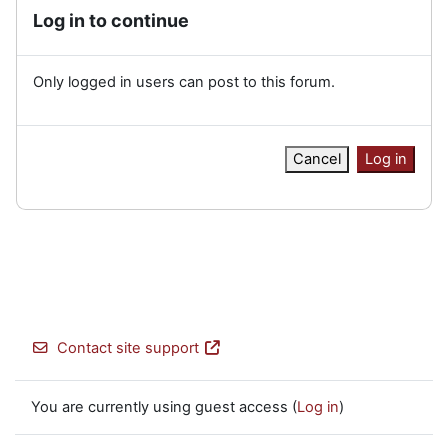
Log in to continue
Only logged in users can post to this forum.
Cancel
Log in
Contact site support
You are currently using guest access (
Log in
)