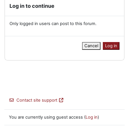
Log in to continue
Only logged in users can post to this forum.
Cancel
Log in
Contact site support
You are currently using guest access (
Log in
)