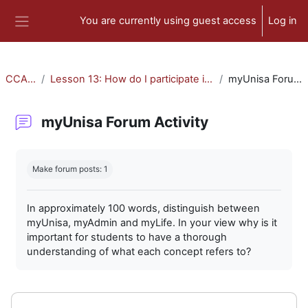
Skip to main content
You are currently using guest access
Log in
Side panel
CCA-010
Lesson 13: How do I participate in forum activities?
myUnisa Forum Activity
myUnisa Forum Activity
Completion requirements
Make forum posts: 1
In approximately 100 words, distinguish between
myUnisa, myAdmin and myLife. In your view why is it
important for students to have a thorough
understanding of what each concept refers to?