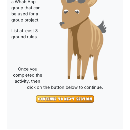
a WhatsApp
group that can
be used for a
group project.
List at least 3
ground rules.
Once you
completed the
activity, then
click on the button below to continue.