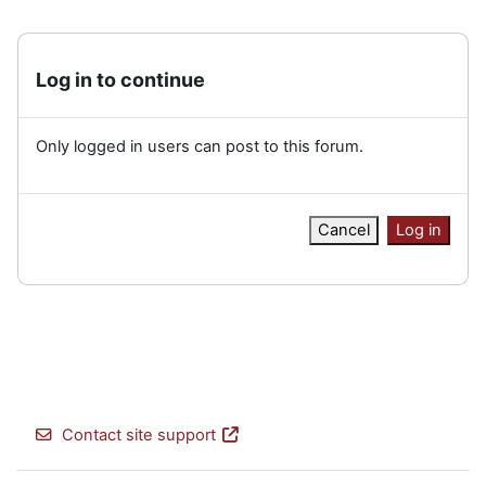
Log in to continue
Only logged in users can post to this forum.
Cancel
Log in
Contact site support