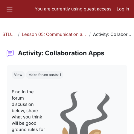
Skip to main content
You are currently using guest access
Log in
Side panel
STU-300
Lesson 05: Communication and Collaboration
Activity: Collaboration Apps
Activity: Collaboration Apps
Completion requirements
View
Make forum posts: 1
Find In the
forum
discussion
below, share
what you think
will be good
ground rules for