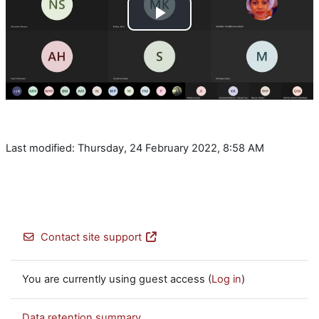
Play
Video
Last modified: Thursday, 24 February 2022, 8:58 AM
Contact site support
You are currently using guest access (
Log in
)
Data retention summary