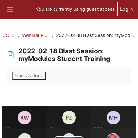
Skip to main content
You are currently using guest access
Log in
Side panel
CCA-010
Webinar Recordings
2022-02-18 Blast Session: myModules Student Training
2022-02-18 Blast Session:
myModules Student Training
Completion requirements
Mark as done