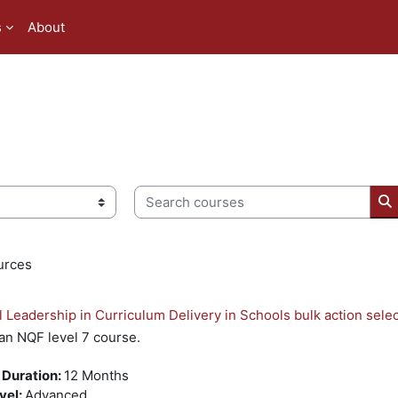
s
About
Search courses
S
urces
l Leadership in Curriculum Delivery in Schools bulk action sele
 an NQF level 7 course.
 Duration
:
12 Months
evel
:
Advanced