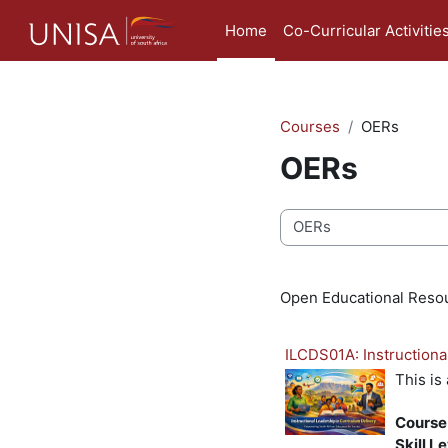
Skip to main content
Home
Co-Curricular Activitie
Courses
OERs
OERs
Course categories
Open Educational Reso
ILCDS01A: Instructiona
This is
Course
Skill L