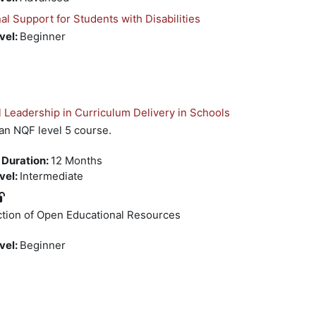
 Support for Students with Disabilities
evel
:
Beginner
 Leadership in Curriculum Delivery in Schools
 an NQF level 5 course.
 Duration
:
12 Months
evel
:
Intermediate
ction of Open Educational Resources
evel
:
Beginner