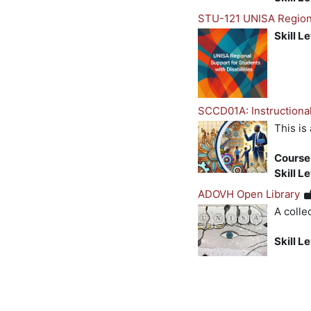
STU-121 UNISA Regional
Skill L
SCCD01A: Instructional
This is
Course
Skill L
ADOVH Open Library
A colle
Skill L