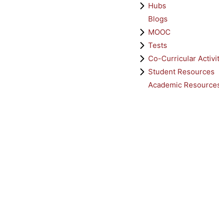
Hubs
Blogs
MOOC
Tests
Co-Curricular Activi
Student Resources
Academic Resource