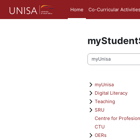
Skip to main content
Home
Co-Curricular Activitie
myStudentS
Course categories
myUnisa
Digital Literacy
Teaching
SRU
Centre for Profesio
CTU
OERs