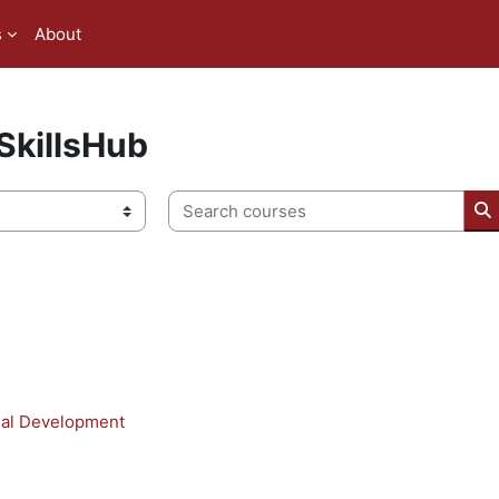
s
About
killsHub
Search courses
S
nal Development