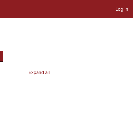
Log in
earch courses
Expand all