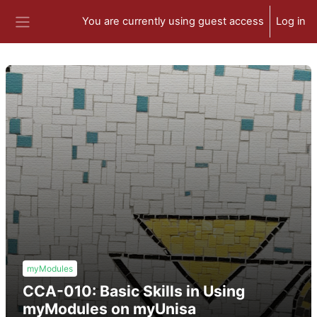
Skip to main content
You are currently using guest access
Log in
Side panel
myModules
CCA-010: Basic Skills in Using
myModules on myUnisa