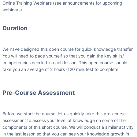
Online Training Webinars (see announcements for upcoming
webinars).
Duration
We have designed this open course for quick knowledge transfer.
You will need to pace yourself so that you gain the key skills/
competencies needed in each lesson. This open course should
take you an average of 2 hours (120 minutes) to complete.
Pre-Course Assessment
Before we start the course, let us quickly take this pre-course
assessment to assess your level of knowledge on some of the
components of this short course. We will conduct a similar activity
in the last lesson so that you can see your knowledge growth in