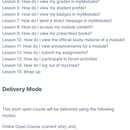
Lesson 4: How do I view my grades in myModules?
Lesson 5: How do I view my student profile?
Lesson 6: How do I view my badges in myModules?
Lesson 7: How do I send a direct message in myModules?
Lesson 8: How do I access my module content?
Lesson 9: How do I view my prescribed books?
Lesson 10: How do I view the official study material of a module?
Lesson 11: How do I view announcements for a module?
Lesson 12: How do I submit my assignments?
Lesson 13: How do I participate in forum activities
Lesson 14: How do I log out of myUnisa?
Lesson 15: Wrap-up
Delivery Mode
This short open course will be delivered using the following
modes:
Online Open Course (current site); and,