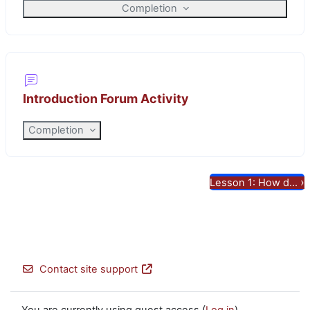
Completion
Introduction Forum Activity
Completion
›
Lesson 1: How d...
Contact site support