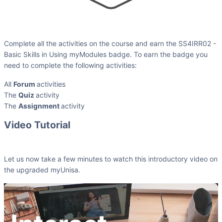
Complete all the activities on the course and earn the SS4IRR02 -
Basic Skills in Using myModules badge. To earn the badge you
need to complete the following activities:
All
Forum
activities
The
Quiz
activity
The
Assignment
activity
Video Tutorial
Let us now take a few minutes to watch this introductory video on
the upgraded myUnisa.