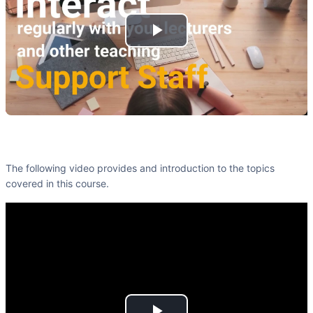
Play
Video
The following video provides and introduction to the topics
covered in this course.