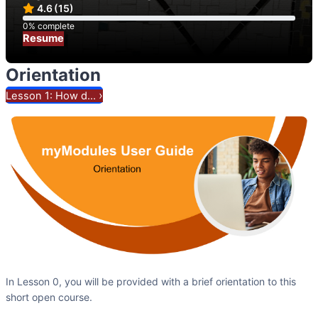
4.6
(15)
0% complete
0% complete
Resume
Orientation
›
Lesson 1: How d...
In Lesson 0, you will be provided with a brief orientation to this
short open course.