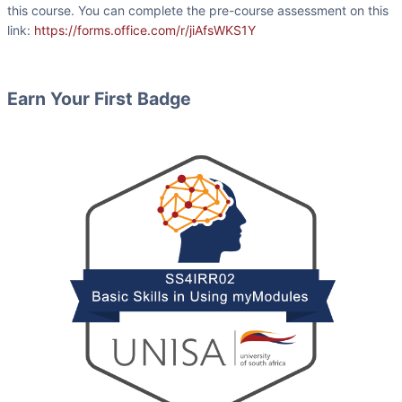
this course. You can complete the pre-course assessment on this
link:
https://forms.office.com/r/jiAfsWKS1Y
Earn Your First Badge