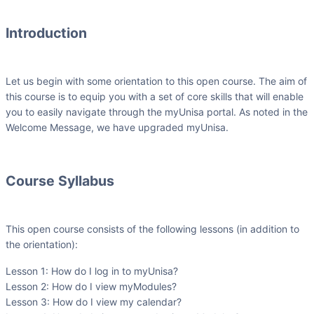
Introduction
Let us begin with some orientation to this open course. The aim of
this course is to equip you with a set of core skills that will enable
you to easily navigate through the myUnisa portal. As noted in the
Welcome Message, we have upgraded myUnisa.
Course Syllabus
This open course consists of the following lessons (in addition to
the orientation):
Lesson 1: How do I log in to myUnisa?
Lesson 2: How do I view myModules?
Lesson 3: How do I view my calendar?