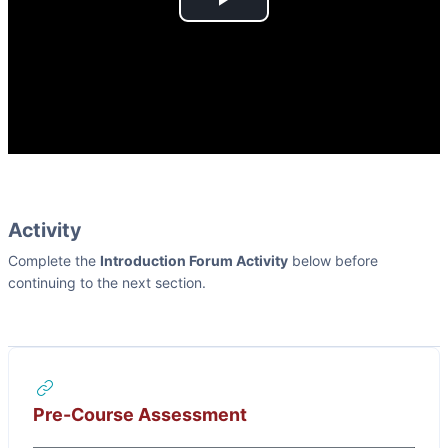
Play
Video
Activity
Complete the
Introduction Forum Activity
below before
continuing to the next section.
URL
Pre-Course Assessment